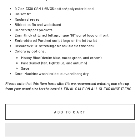
9.7 oz. (330 GSM), 65/35 cotton/polyester blend
Unisex fit
Raglan sleeves
Ribbed cuffs and waistband
Hidden zipper pockets
2mm thick stitched felt appliqué "RI" script logo on front
Embroidered
Parched script logo on the left wrist
Decorative "X" stitching on back side of the neck
Colorway options:
Mossy Blue (denim blue, moss green, and cream)
Pale Sunset (tan, light blue, and autumn)
Sage
Care:
Machine wash inside-out, and hang dry
Please note that this item has a slim fit; we recommend ordering one size up
from your usual size for the best fit. FINAL SALE ON ALL CLEARANCE ITEMS.
ADD TO CART