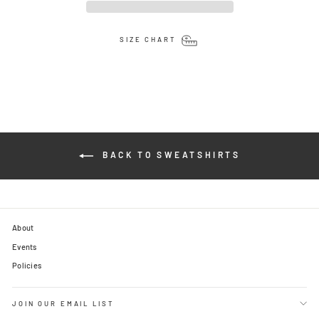
SIZE CHART
BACK TO SWEATSHIRTS
About
Events
Policies
JOIN OUR EMAIL LIST