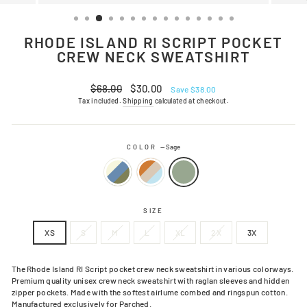
(ESC)
RHODE ISLAND RI SCRIPT POCKET
CREW NECK SWEATSHIRT
Regular
Sale
$68.00
$30.00
Save $38.00
price
price
Tax included.
Shipping
calculated at checkout.
COLOR
—
Sage
SIZE
XS
S
M
L
XL
2X
3X
The Rhode Island RI Script pocket crew neck sweatshirt in various colorways.
Premium quality unisex crew neck sweatshirt with raglan sleeves and hidden
zipper pockets. Made with the softest airlume combed and ringspun cotton.
Manufactured exclusively for Parched.