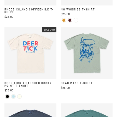
RHODE ISLAND COFFEEMILK T-
NO WORRIES T-SHIRT
SHIRT
$25.00
$25.00
SOLD OUT!
DEER TICK X PARCHED ROCKY
BEAD MAZE T-SHIRT
POINT T-SHIRT
$25.00
$35.00