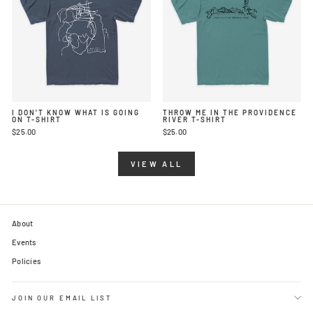
I DON'T KNOW WHAT IS GOING
THROW ME IN THE PROVIDENCE
ON T-SHIRT
RIVER T-SHIRT
$25.00
$25.00
VIEW ALL
About
Events
Policies
JOIN OUR EMAIL LIST