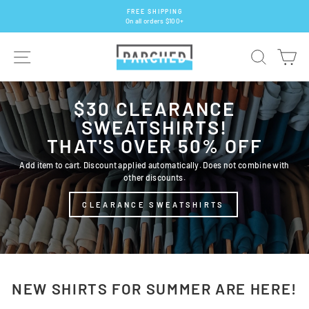
Skip
FREE SHIPPING
to
On all orders $100+
Pause
content
slideshow
PARCHED
SITE NAVIGATION
SEARCH
CA
$30 CLEARANCE
SWEATSHIRTS!
THAT'S OVER 50% OFF
Add item to cart. Discount applied automatically. Does not combine with
other discounts.
CLEARANCE SWEATSHIRTS
NEW SHIRTS FOR SUMMER ARE HERE!