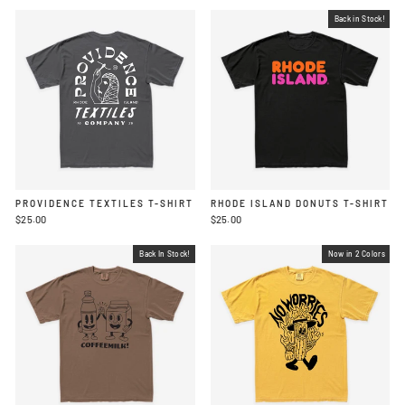
Back in Stock!
PROVIDENCE TEXTILES T-SHIRT
RHODE ISLAND DONUTS T-SHIRT
$25.00
$25.00
Back In Stock!
Now in 2 Colors